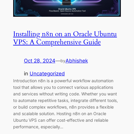
Installing n8n on an Oracle Ubuntu
VPS: A Comprehensive Guide
Oct 28, 2024
—
Abhishek
by
in
Uncategorized
Introduction n8n is a powerful workflow automation
tool that allows you to connect various applications
and services without writing code. Whether you want
to automate repetitive tasks, integrate different tools,
or build complex workflows, n8n provides a flexible
and scalable solution. Hosting n8n on an Oracle
Ubuntu VPS can offer cost-effective and reliable
performance, especially…